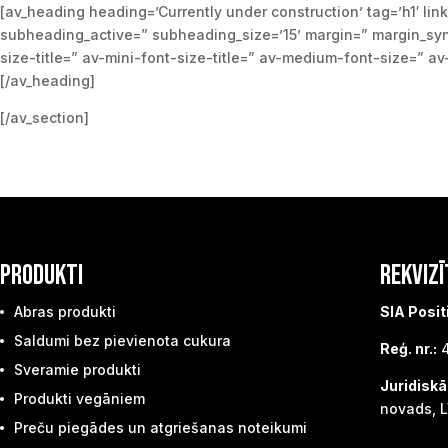
[av_heading heading=’Currently under construction’ tag=’h1′ link
subheading_active=” subheading_size=’15’ margin=” margin_sync
size-title=” av-mini-font-size-title=” av-medium-font-size=” a
[/av_heading]
[/av_section]
PRODUKTI
REKVIZĪ
Abras produkti
SIA Posit
Saldumi bez pievienota cukura
Reģ. nr.:
4
Sveramie produkti
Juridiskā
Produkti vegāniem
novads, L
Preču piegādes un atgriešanas noteikumi