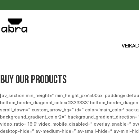
Pāriet uz saturu
VEIKAL
Buy our products
[av_section min_height=” min_height_px=’500px’ padding=’defau
bottom_border_diagonal_color=’#333333′ bottom_border_diagonal_
scroll_down=” custom_arrow_bg=” id=” color=’main_color’ back
background_gradient_color2=” background_gradient_direction=’ver
video_ratio=’16:9′ video_mobile_disabled=” overlay_enable=” ove
desktop-hide=” av-medium-hide=” av-small-hide=” av-mini-hide