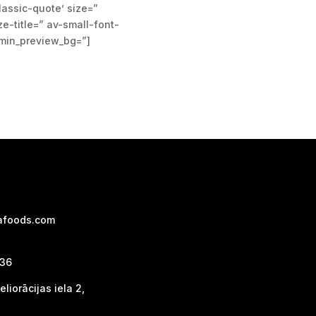
classic-quote’ size=”
e-title=” av-small-font-
dmin_preview_bg=”]
afoods.com
736
liorācijas iela 2,