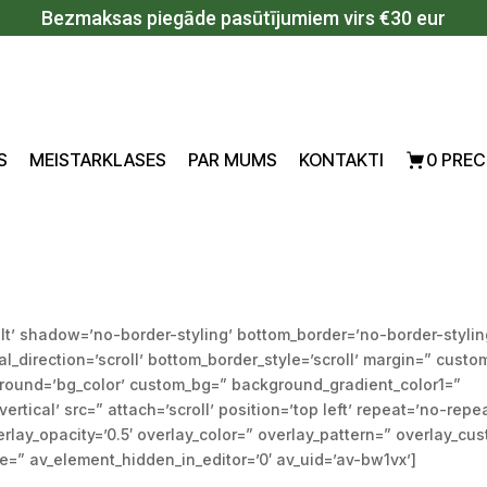
Bezmaksas piegāde pasūtījumiem virs €30 eur
S
MEISTARKLASES
PAR MUMS
KONTAKTI
0 PREC
lt’ shadow=’no-border-styling’ bottom_border=’no-border-stylin
direction=’scroll’ bottom_border_style=’scroll’ margin=” custo
ground=’bg_color’ custom_bg=” background_gradient_color1=”
tical’ src=” attach=’scroll’ position=’top left’ repeat=’no-repe
rlay_opacity=’0.5′ overlay_color=” overlay_pattern=” overlay_cu
=” av_element_hidden_in_editor=’0′ av_uid=’av-bw1vx’]