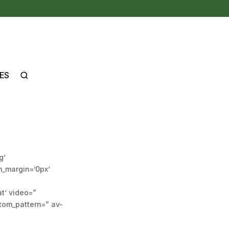
ES
g’
m_margin=’0px’
at’ video=”
stom_pattern=” av-