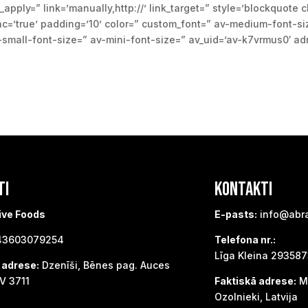
_apply=” link=’manually,http://’ link_target=” style=’blockquote 
=’true’ padding=’10’ color=” custom_font=” av-medium-font-siz
v-small-font-size=” av-mini-font-size=” av_uid=’av-k7vrmus0′ a
TI
KONTAKTI
ive Foods
E-pasts:
info@abr
3603079254
Telefona nr.:
Līga Kleina 29358
 adrese:
Dzenīši, Bēnes pag. Auces
V 3711
Faktiskā adrese:
Me
Ozolnieki, Latvija