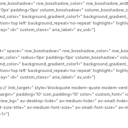
e=” row_boxshadow=” row_boxshadow_color=” row_boxshadow_widt
us=’0px’ padding=’0px’ column_boxshadow=” column_boxshadow_c
d_color=” background_gradient_color1=” background_gradient_
tion=’top left’ background_repeat=’no-repeat’ highlight=” highl
splay=” id=” custom_class=” aria_label=” av_uid=”]
nment=” space=” row_boxshadow=” row_boxshadow_color=” row_bo
der_color=” radius=’0px’ padding=’0px’ column_boxshadow=” c
d_color=” background_gradient_color1=” background_gradient_
tion=’top left’ background_repeat=’no-repeat’ highlight=” highl
splay=” id=” custom_class=” aria_label=” av_uid=”]
p://’ link_target=” style=’blockquote modern-quote modern-cent
rgin=” padding=’10’ icon_padding=’10’ color=” custom_font=” i
eview_bg=” av-desktop-hide=” av-medium-hide=” av-small-hide=
nt-size-title=” av-medium-font-size=” av-small-font-size=” av-m
-1=”]