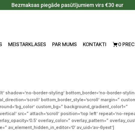
Bezmaksas piegāde pasūtījumiem virs €30 eur
S
MEISTARKLASES
PAR MUMS
KONTAKTI
0 PREC
lt’ shadow=’no-border-styling’ bottom_border=’no-border-stylin
direction=’scroll’ bottom_border_style=’scroll’ margin=” custo
ground=’bg_color’ custom_bg=” background_gradient_color1=”
tical’ src=” attach=’scroll’ position=’top left’ repeat=’no-repe
rlay_opacity=’0.5′ overlay_color=” overlay_pattern=” overlay_cu
” av_element_hidden_in_editor=’0′ av_uid=’av-6yext’]