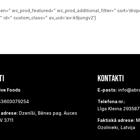
den=” wc_prod_featured=” wc_prod_additional_filter=” sort=’dro
=” id=” custom_class=” av_uid=’av-k9jungv2′]
TI
KONTAKTI
ive Foods
E-pasts:
info@abr
3603079254
Telefona nr.:
Līga Kleina 29358
 adrese:
Dzenīši, Bēnes pag. Auces
V 3711
Faktiskā adrese:
Me
Ozolnieki, Latvija