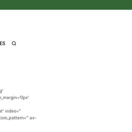
ES
g’
m_margin=’0px’
at’ video=”
stom_pattern=” av-