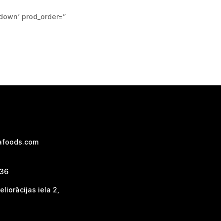
pdown’ prod_order=”
afoods.com
736
liorācijas iela 2,