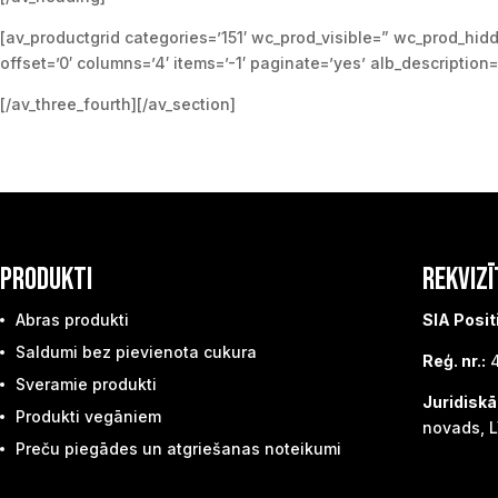
[av_productgrid categories=’151′ wc_prod_visible=” wc_prod_hid
offset=’0′ columns=’4′ items=’-1′ paginate=’yes’ alb_description
[/av_three_fourth][/av_section]
PRODUKTI
REKVIZĪ
Abras produkti
SIA Posit
Saldumi bez pievienota cukura
Reģ. nr.:
4
Sveramie produkti
Juridiskā
Produkti vegāniem
novads, L
Preču piegādes un atgriešanas noteikumi