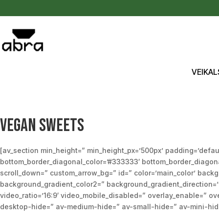
Pāriet uz saturu
VEIKAL
Vegan sweets
[av_section min_height=” min_height_px=’500px’ padding=’defau
bottom_border_diagonal_color=’#333333′ bottom_border_diagonal_
scroll_down=” custom_arrow_bg=” id=” color=’main_color’ back
background_gradient_color2=” background_gradient_direction=’ver
video_ratio=’16:9′ video_mobile_disabled=” overlay_enable=” ove
desktop-hide=” av-medium-hide=” av-small-hide=” av-mini-hide=