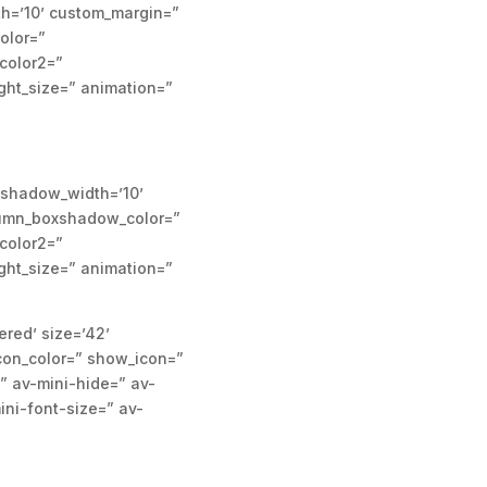
h=’10’ custom_margin=”
olor=”
color2=”
ight_size=” animation=”
xshadow_width=’10’
olumn_boxshadow_color=”
color2=”
ight_size=” animation=”
ered’ size=’42’
con_color=” show_icon=”
” av-mini-hide=” av-
ini-font-size=” av-