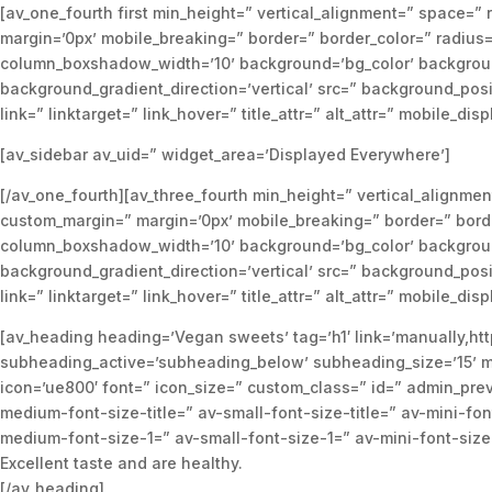
[av_one_fourth first min_height=” vertical_alignment=” spac
margin=’0px’ mobile_breaking=” border=” border_color=” radi
column_boxshadow_width=’10’ background=’bg_color’ backgroun
background_gradient_direction=’vertical’ src=” background_posi
link=” linktarget=” link_hover=” title_attr=” alt_attr=” mobile_di
[av_sidebar av_uid=” widget_area=’Displayed Everywhere’]
[/av_one_fourth][av_three_fourth min_height=” vertical_alig
custom_margin=” margin=’0px’ mobile_breaking=” border=” bor
column_boxshadow_width=’10’ background=’bg_color’ backgroun
background_gradient_direction=’vertical’ src=” background_posi
link=” linktarget=” link_hover=” title_attr=” alt_attr=” mobile_di
[av_heading heading=’Vegan sweets’ tag=’h1′ link=’manually,htt
subheading_active=’subheading_below’ subheading_size=’15’ ma
icon=’ue800′ font=” icon_size=” custom_class=” id=” admin_pr
medium-font-size-title=” av-small-font-size-title=” av-mini-fo
medium-font-size-1=” av-small-font-size-1=” av-mini-font-size
Excellent taste and are healthy.
[/av_heading]